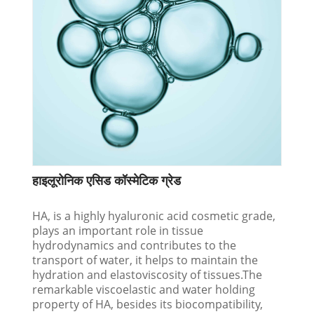
हाइलूरोनिक एसिड कॉस्मेटिक ग्रेड
HA, is a highly hyaluronic acid cosmetic grade,
plays an important role in tissue
hydrodynamics and contributes to the
transport of water, it helps to maintain the
hydration and elastoviscosity of tissues.The
remarkable viscoelastic and water holding
property of HA, besides its biocompatibility,