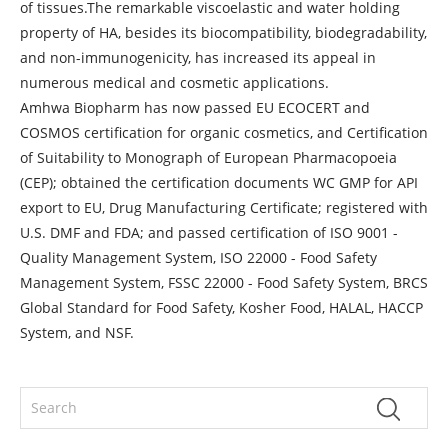
of tissues.The remarkable viscoelastic and water holding
property of HA, besides its biocompatibility, biodegradability,
and non-immunogenicity, has increased its appeal in
numerous medical and cosmetic applications.
Amhwa Biopharm has now passed EU ECOCERT and
COSMOS certification for organic cosmetics, and Certification
of Suitability to Monograph of European Pharmacopoeia
(CEP); obtained the certification documents WC GMP for API
export to EU, Drug Manufacturing Certificate; registered with
U.S. DMF and FDA; and passed certification of ISO 9001 -
Quality Management System, ISO 22000 - Food Safety
Management System, FSSC 22000 - Food Safety System, BRCS
Global Standard for Food Safety, Kosher Food, HALAL, HACCP
System, and NSF.