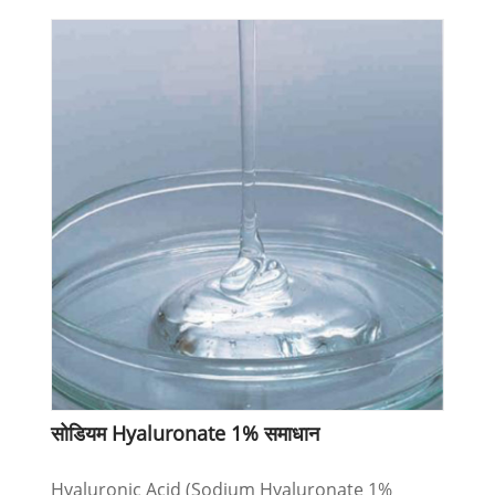
सोडियम Hyaluronate 1% समाधान
Hyaluronic Acid (Sodium Hyaluronate 1%