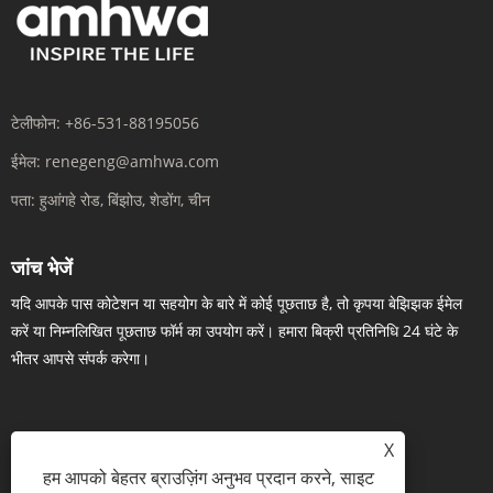
टेलीफोन:
+86-531-88195056
ईमेल:
renegeng@amhwa.com
पता:
हुआंगहे रोड, बिंझोउ, शेडोंग, चीन
जांच भेजें
यदि आपके पास कोटेशन या सहयोग के बारे में कोई पूछताछ है, तो कृपया बेझिझक ईमेल
करें या निम्नलिखित पूछताछ फॉर्म का उपयोग करें। हमारा बिक्री प्रतिनिधि 24 घंटे के
भीतर आपसे संपर्क करेगा।
X
अब पूछताछ करें
हम आपको बेहतर ब्राउज़िंग अनुभव प्रदान करने, साइट