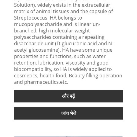
Solution), widely exists in the extracellular
matrix of animal tissues and the capsule of
Streptococcus. HA belongs to
mucopolysaccharide and is linear un-
branched, high molecular weight
polysaccharides containing a repeating
disaccharide unit (D-glucuronic acid and N-
acetyl glucosamine). HA have some unique
properties and functions, such as water
retention, lubrication, viscosity and good
biocompatibility, so HA is widely applied to
cosmetics, health food, Beauty filling operation
and pharmaceutics,etc.
और पढ़ें
जांच भेजें