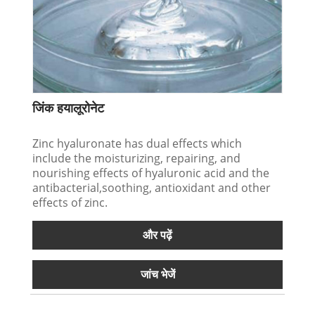
जिंक हयालूरोनेट
Zinc hyaluronate has dual effects which
include the moisturizing, repairing, and
nourishing effects of hyaluronic acid and the
antibacterial,soothing, antioxidant and other
effects of zinc.
और पढ़ें
जांच भेजें