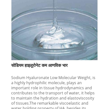
सोडियम हाइलूरोनेट कम आणविक भार
Sodium Hyaluronate Low Molecular Weight, is
a highly hydrophilic molecule, plays an
important role in tissue hydrodynamics and
contributes to the transport of water, it helps
to maintain the hydration and elastoviscosity
of tissues.The remarkable viscoelastic and
water holding property of HA, besides its