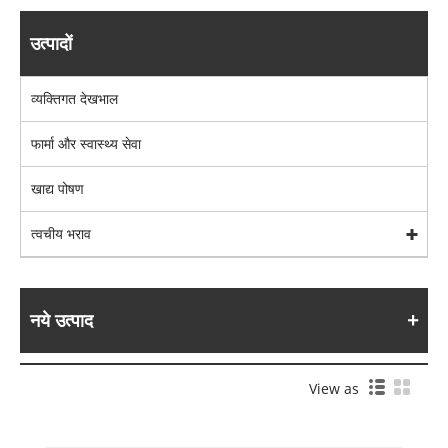
उत्पादों
व्यक्तिगत देखभाल
फार्मा और स्वास्थ्य सेवा
खाद्य पोषण
त्वचीय भराव
नये उत्पाद
View as