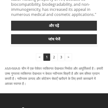
biocompatibility, biodegradability, and non-
immunogenicity, has increased its appeal in
numerous medical and cosmetic applications."
और पढ़ें
जांच भेजें
<
1
2
3
>
AMHWA® चीन में एक पेशेवर व्यक्तिगत देखभाल निर्माता और आपूर्तिकर्ता है। हमारी
उच्च गुणवत्ता व्यक्तिगत देखभाल न केवल नवीनतम बिक्री है और कम कीमत प्रदान
करती है। नवीनतम उत्पाद और कोटेशन सेवाएँ खरीदने के लिए हमारे कारखाने में
आपका स्वागत है।