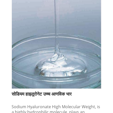
सोडियम हाइलूरोनेट उच्च आणविक भार
Sodium Hyaluronate High Molecular Weight, is
a highly hydrophilic molecule, plays an