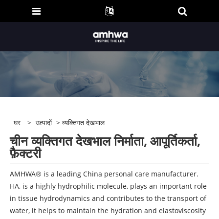
घर
>
उत्पादों
> व्यक्तिगत देखभाल
चीन व्यक्तिगत देखभाल निर्माता, आपूर्तिकर्ता,
फ़ैक्टरी
AMHWA® is a leading China personal care manufacturer.
HA, is a highly hydrophilic molecule, plays an important role
in tissue hydrodynamics and contributes to the transport of
water, it helps to maintain the hydration and elastoviscosity