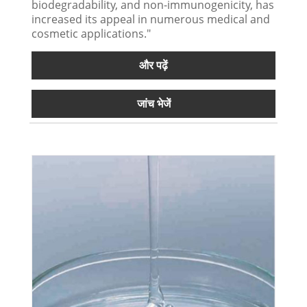
biodegradability, and non-immunogenicity, has
increased its appeal in numerous medical and
cosmetic applications."
और पढ़ें
जांच भेजें