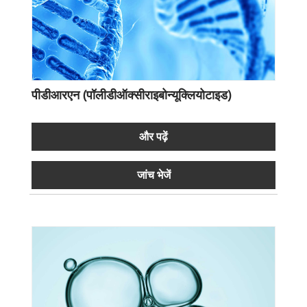
पीडीआरएन (पॉलीडीऑक्सीराइबोन्यूक्लियोटाइड)
और पढ़ें
जांच भेजें