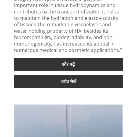
important role in tissue hydrodynamics and
contributes to the transport of water, it helps
to maintain the hydration and elastoviscosity
of tissues.The remarkable viscoelastic and
water holding property of HA, besides its
biocompatibility, biodegradability, and non-
immunogenicity, has increased its appeal in
numerous medical and cosmetic applications."
और पढ़ें
जांच भेजें